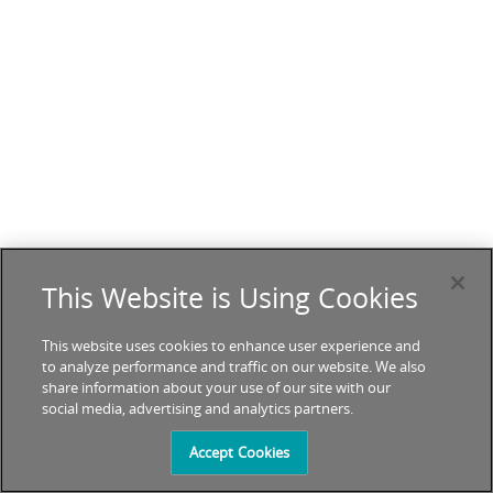
This Website is Using Cookies
This website uses cookies to enhance user experience and
to analyze performance and traffic on our website. We also
share information about your use of our site with our
social media, advertising and analytics partners.
Accept Cookies