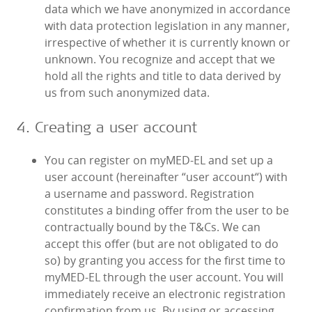
data which we have anonymized in accordance
with data protection legislation in any manner,
irrespective of whether it is currently known or
unknown. You recognize and accept that we
hold all the rights and title to data derived by
us from such anonymized data.
4. Creating a user account
You can register on myMED‑EL and set up a
user account (hereinafter “user account“) with
a username and password. Registration
constitutes a binding offer from the user to be
contractually bound by the T&Cs. We can
accept this offer (but are not obligated to do
so) by granting you access for the first time to
myMED‑EL through the user account. You will
immediately receive an electronic registration
confirmation from us. By using or accessing