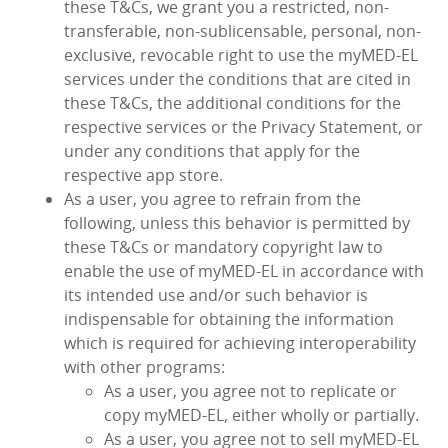
these T&Cs, we grant you a restricted, non-
transferable, non-sublicensable, personal, non-
exclusive, revocable right to use the myMED‑EL
services under the conditions that are cited in
these T&Cs, the additional conditions for the
respective services or the Privacy Statement, or
under any conditions that apply for the
respective app store.
As a user, you agree to refrain from the
following, unless this behavior is permitted by
these T&Cs or mandatory copyright law to
enable the use of myMED‑EL in accordance with
its intended use and/or such behavior is
indispensable for obtaining the information
which is required for achieving interoperability
with other programs:
As a user, you agree not to replicate or
copy myMED‑EL, either wholly or partially.
As a user, you agree not to sell myMED‑EL