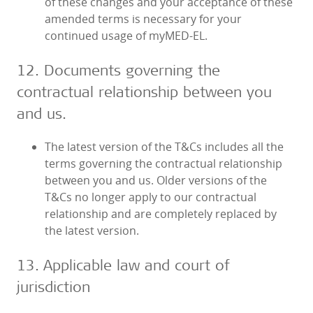
of these changes and your acceptance of these
amended terms is necessary for your
continued usage of myMED‑EL.
12. Documents governing the
contractual relationship between you
and us.
The latest version of the T&Cs includes all the
terms governing the contractual relationship
between you and us. Older versions of the
T&Cs no longer apply to our contractual
relationship and are completely replaced by
the latest version.
13. Applicable law and court of
jurisdiction