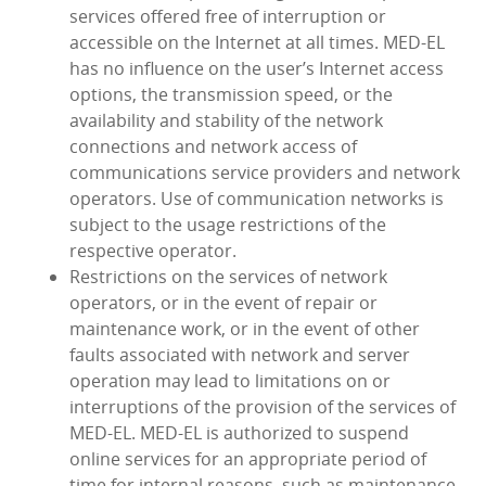
services offered free of interruption or
accessible on the Internet at all times. MED‑EL
has no influence on the user’s Internet access
options, the transmission speed, or the
availability and stability of the network
connections and network access of
communications service providers and network
operators. Use of communication networks is
subject to the usage restrictions of the
respective operator.
Restrictions on the services of network
operators, or in the event of repair or
maintenance work, or in the event of other
faults associated with network and server
operation may lead to limitations on or
interruptions of the provision of the services of
MED‑EL. MED‑EL is authorized to suspend
online services for an appropriate period of
time for internal reasons, such as maintenance