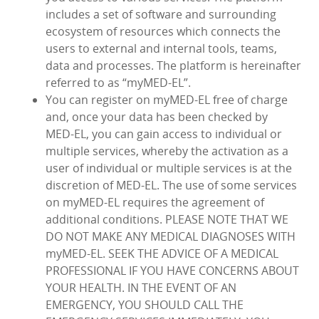
includes a set of software and surrounding
ecosystem of resources which connects the
users to external and internal tools, teams,
data and processes. The platform is hereinafter
referred to as “myMED‑EL”.
You can register on myMED‑EL free of charge
and, once your data has been checked by
MED‑EL, you can gain access to individual or
multiple services, whereby the activation as a
user of individual or multiple services is at the
discretion of MED‑EL. The use of some services
on myMED‑EL requires the agreement of
additional conditions. PLEASE NOTE THAT WE
DO NOT MAKE ANY MEDICAL DIAGNOSES WITH
myMED‑EL. SEEK THE ADVICE OF A MEDICAL
PROFESSIONAL IF YOU HAVE CONCERNS ABOUT
YOUR HEALTH. IN THE EVENT OF AN
EMERGENCY, YOU SHOULD CALL THE