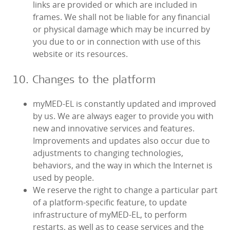
links are provided or which are included in
frames. We shall not be liable for any financial
or physical damage which may be incurred by
you due to or in connection with use of this
website or its resources.
10. Changes to the platform
myMED‑EL is constantly updated and improved
by us. We are always eager to provide you with
new and innovative services and features.
Improvements and updates also occur due to
adjustments to changing technologies,
behaviors, and the way in which the Internet is
used by people.
We reserve the right to change a particular part
of a platform-specific feature, to update
infrastructure of myMED‑EL, to perform
restarts, as well as to cease services and the