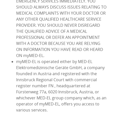
EMERGENCY SERVICES IMMEDIATELY. YOU
SHOULD ALWAYS DISCUSS ISSUES RELATING TO
MEDICAL COMPLAINTS WITH YOUR DOCTOR OR
ANY OTHER QUALIFIED HEALTHCARE SERVICE
PROVIDER. YOU SHOULD NEVER DISREGARD
THE QUALIFIED ADVICE OF A MEDICAL
PROFESSIONAL OR DEFER AN APPOINTMENT
WITH A DOCTOR BECAUSE YOU ARE RELYING
ON INFORMATION YOU HAVE READ OR HEARD
ON myMED‑EL.
myMED‑EL is operated either by MED‑EL
Elektromedizinische Geräte GmbH, a company
founded in Austria and registered with the
Innsbruck Regional Court with commercial
register number FN , headquartered at
Fürstenweg 77a, 6020 Innsbruck, Austria, or
whichever MED‑EL group company which, as an
operator of myMED‑EL, offers you access to
various services.