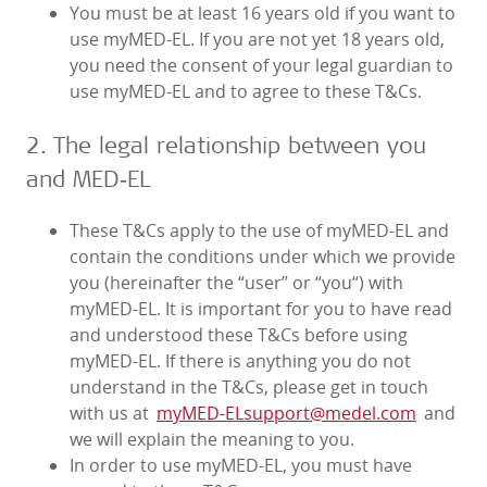
You must be at least 16 years old if you want to
use myMED‑EL. If you are not yet 18 years old,
you need the consent of your legal guardian to
use myMED‑EL and to agree to these T&Cs.
2. The legal relationship between you
and MED‑EL
These T&Cs apply to the use of myMED‑EL and
contain the conditions under which we provide
you (hereinafter the “user” or “you“) with
myMED‑EL. It is important for you to have read
and understood these T&Cs before using
myMED‑EL. If there is anything you do not
understand in the T&Cs, please get in touch
with us at
myMED‑ELsupport@medel.com
and
we will explain the meaning to you.
In order to use myMED‑EL, you must have