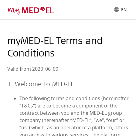
EN
myMED‑EL Terms and
Conditions
Valid from 2020_06_09.
1. Welcome to MED‑EL
The following terms and conditions (hereinafter
“T&Cs“) are to become a component of the
contract between you and the MED‑EL group
company (hereinafter “MED‑EL“, “we“, “our” or
“us“) which, as an operator of a platform, offers
you access to various services. The platform