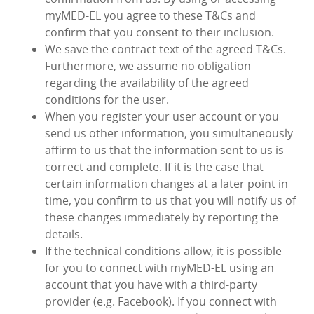
myMED‑EL you agree to these T&Cs and
confirm that you consent to their inclusion.
We save the contract text of the agreed T&Cs.
Furthermore, we assume no obligation
regarding the availability of the agreed
conditions for the user.
When you register your user account or you
send us other information, you simultaneously
affirm to us that the information sent to us is
correct and complete. If it is the case that
certain information changes at a later point in
time, you confirm to us that you will notify us of
these changes immediately by reporting the
details.
If the technical conditions allow, it is possible
for you to connect with myMED‑EL using an
account that you have with a third-party
provider (e.g. Facebook). If you connect with