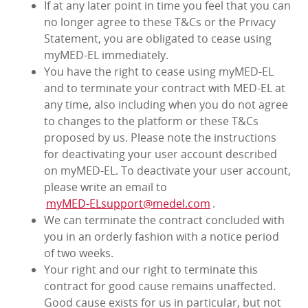
If at any later point in time you feel that you can
no longer agree to these T&Cs or the Privacy
Statement, you are obligated to cease using
myMED‑EL immediately.
You have the right to cease using myMED‑EL
and to terminate your contract with MED‑EL at
any time, also including when you do not agree
to changes to the platform or these T&Cs
proposed by us. Please note the instructions
for deactivating your user account described
on myMED‑EL. To deactivate your user account,
please write an email to
myMED‑ELsupport@medel.com
.
We can terminate the contract concluded with
you in an orderly fashion with a notice period
of two weeks.
Your right and our right to terminate this
contract for good cause remains unaffected.
Good cause exists for us in particular, but not