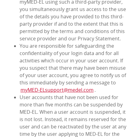
myMED‑EL using such a third-party provider,
you simultaneously grant us access to the use
of the details you have provided to this third-
party provider if and to the extent that this is
permitted by the terms and conditions of this
service provider and our Privacy Statement.
You are responsible for safeguarding the
confidentiality of your login data and for all
activities which occur in your user account. If
you suspect that there may have been misuse
of your user account, you agree to notify us of
this immediately by sending a message to
myMED‑ELsupport@medel.com
.
User accounts that have not been used for
more than five months can be suspended by
MED‑EL. When a user account is suspended, it
is not lost. Instead, it remains reserved for the
user and can be reactivated by the user at any
time by the user applying to MED‑EL for the