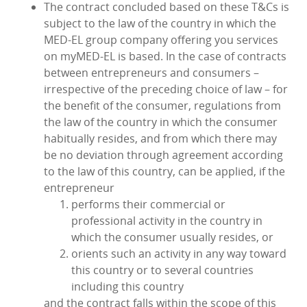
The contract concluded based on these T&Cs is
subject to the law of the country in which the
MED‑EL group company offering you services
on myMED‑EL is based. In the case of contracts
between entrepreneurs and consumers –
irrespective of the preceding choice of law – for
the benefit of the consumer, regulations from
the law of the country in which the consumer
habitually resides, and from which there may
be no deviation through agreement according
to the law of this country, can be applied, if the
entrepreneur
performs their commercial or
professional activity in the country in
which the consumer usually resides, or
orients such an activity in any way toward
this country or to several countries
including this country
and the contract falls within the scope of this