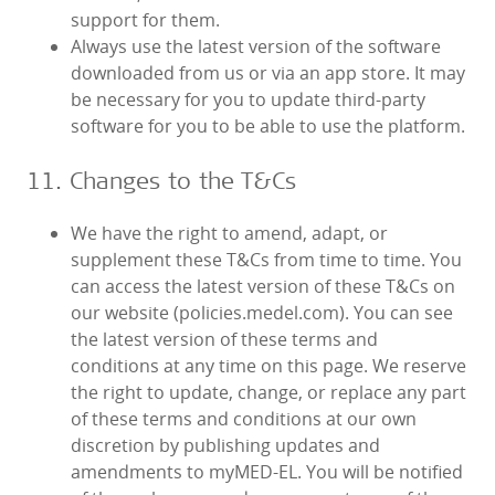
support for them.
Always use the latest version of the software
downloaded from us or via an app store. It may
be necessary for you to update third-party
software for you to be able to use the platform.
11. Changes to the T&Cs
We have the right to amend, adapt, or
supplement these T&Cs from time to time. You
can access the latest version of these T&Cs on
our website (policies.medel.com). You can see
the latest version of these terms and
conditions at any time on this page. We reserve
the right to update, change, or replace any part
of these terms and conditions at our own
discretion by publishing updates and
amendments to myMED‑EL. You will be notified