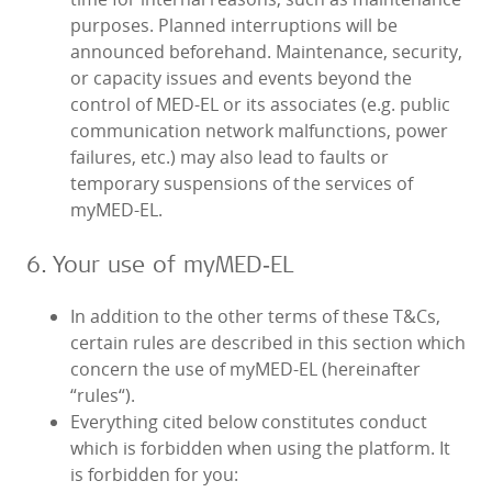
purposes. Planned interruptions will be
announced beforehand. Maintenance, security,
or capacity issues and events beyond the
control of MED‑EL or its associates (e.g. public
communication network malfunctions, power
failures, etc.) may also lead to faults or
temporary suspensions of the services of
myMED‑EL.
6. Your use of myMED‑EL
In addition to the other terms of these T&Cs,
certain rules are described in this section which
concern the use of myMED‑EL (hereinafter
“rules“).
Everything cited below constitutes conduct
which is forbidden when using the platform. It
is forbidden for you: