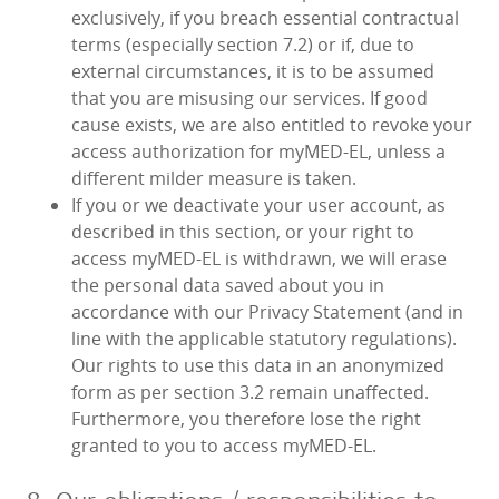
exclusively, if you breach essential contractual
terms (especially section 7.2) or if, due to
external circumstances, it is to be assumed
that you are misusing our services. If good
cause exists, we are also entitled to revoke your
access authorization for myMED‑EL, unless a
different milder measure is taken.
If you or we deactivate your user account, as
described in this section, or your right to
access myMED‑EL is withdrawn, we will erase
the personal data saved about you in
accordance with our Privacy Statement (and in
line with the applicable statutory regulations).
Our rights to use this data in an anonymized
form as per section 3.2 remain unaffected.
Furthermore, you therefore lose the right
granted to you to access myMED‑EL.