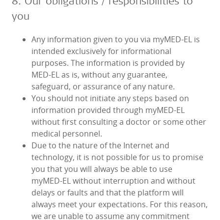
8. Our obligations / responsibilities to
you
Any information given to you via myMED‑EL is
intended exclusively for informational
purposes. The information is provided by
MED‑EL as is, without any guarantee,
safeguard, or assurance of any nature.
You should not initiate any steps based on
information provided through myMED‑EL
without first consulting a doctor or some other
medical personnel.
Due to the nature of the Internet and
technology, it is not possible for us to promise
you that you will always be able to use
myMED‑EL without interruption and without
delays or faults and that the platform will
always meet your expectations. For this reason,
we are unable to assume any commitment