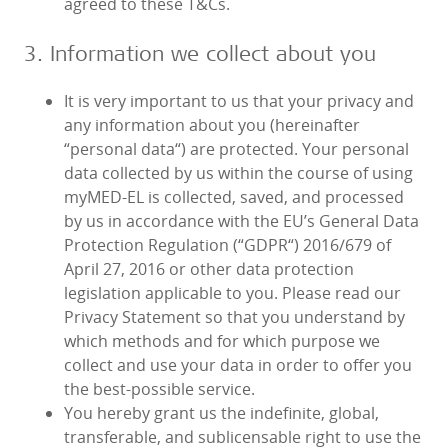
agreed to these T&Cs.
3. Information we collect about you
It is very important to us that your privacy and
any information about you (hereinafter
“personal data“) are protected. Your personal
data collected by us within the course of using
myMED‑EL is collected, saved, and processed
by us in accordance with the EU’s General Data
Protection Regulation (“GDPR“) 2016/679 of
April 27, 2016 or other data protection
legislation applicable to you. Please read our
Privacy Statement so that you understand by
which methods and for which purpose we
collect and use your data in order to offer you
the best-possible service.
You hereby grant us the indefinite, global,
transferable, and sublicensable right to use the