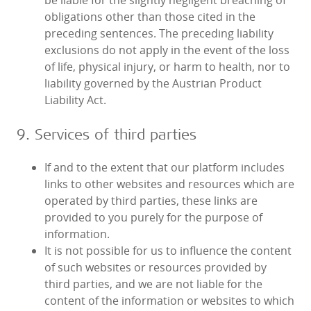
be liable for the slightly negligent breaching of
obligations other than those cited in the
preceding sentences. The preceding liability
exclusions do not apply in the event of the loss
of life, physical injury, or harm to health, nor to
liability governed by the Austrian Product
Liability Act.
9. Services of third parties
If and to the extent that our platform includes
links to other websites and resources which are
operated by third parties, these links are
provided to you purely for the purpose of
information.
It is not possible for us to influence the content
of such websites or resources provided by
third parties, and we are not liable for the
content of the information or websites to which