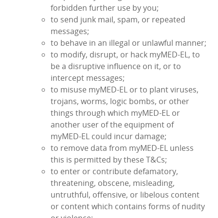
forbidden further use by you;
to send junk mail, spam, or repeated
messages;
to behave in an illegal or unlawful manner;
to modify, disrupt, or hack myMED‑EL, to
be a disruptive influence on it, or to
intercept messages;
to misuse myMED‑EL or to plant viruses,
trojans, worms, logic bombs, or other
things through which myMED‑EL or
another user of the equipment of
myMED‑EL could incur damage;
to remove data from myMED‑EL unless
this is permitted by these T&Cs;
to enter or contribute defamatory,
threatening, obscene, misleading,
untruthful, offensive, or libelous content
or content which contains forms of nudity