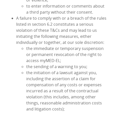
or violence;
to enter information or comments about
a third party without their consent.
A failure to comply with or a breach of the rules
listed in section 6.2 constitutes a serious
violation of these T&Cs and may lead to us
initiating the following measures, either
individually or together, at our sole discretion:
the immediate or temporary suspension
or permanent revocation of the right to
access myMED‑EL;
the sending of a warning to you;
the initiation of a lawsuit against you,
including the assertion of a claim for
compensation of any costs or expenses
incurred as a result of the contractual
violation (this includes, among other
things, reasonable administration costs
and litigation costs);