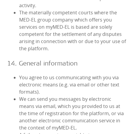
activity.
The materially competent courts where the
MED‑EL group company which offers you
services on myMED‑EL is based are solely
competent for the settlement of any disputes
arising in connection with or due to your use of
the platform.
14. General information
You agree to us communicating with you via
electronic means (e.g. via email or other text
formats).
We can send you messages by electronic
means via email, which you provided to us at
the time of registration for the platform, or via
another electronic communication service in
the context of myMED‑EL.