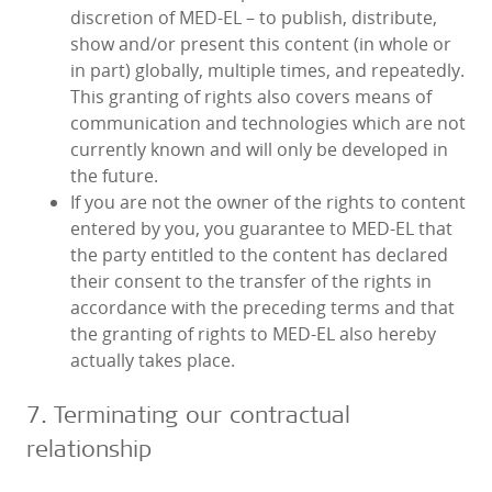
discretion of MED‑EL – to publish, distribute,
show and/or present this content (in whole or
in part) globally, multiple times, and repeatedly.
This granting of rights also covers means of
communication and technologies which are not
currently known and will only be developed in
the future.
If you are not the owner of the rights to content
entered by you, you guarantee to MED‑EL that
the party entitled to the content has declared
their consent to the transfer of the rights in
accordance with the preceding terms and that
the granting of rights to MED‑EL also hereby
actually takes place.
7. Terminating our contractual
relationship