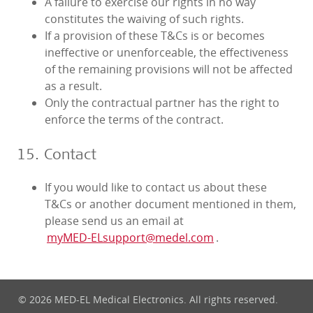
A failure to exercise our rights in no way
constitutes the waiving of such rights.
If a provision of these T&Cs is or becomes
ineffective or unenforceable, the effectiveness
of the remaining provisions will not be affected
as a result.
Only the contractual partner has the right to
enforce the terms of the contract.
15. Contact
If you would like to contact us about these
T&Cs or another document mentioned in them,
please send us an email at
myMED‑ELsupport@medel.com
.
© 2026 MED-EL Medical Electronics. All rights reserved.