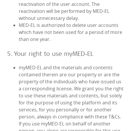
reactivation of the user account. The
reactivation will be performed by MED‑EL
without unnecessary delay.
MED‑EL is authorized to delete user accounts
which have not been used for a period of more
than one year.
5. Your right to use myMED‑EL
myMED‑EL and the materials and contents
contained therein are our property or are the
property of the individuals who have issued us
a corresponding license. We grant you the right
to use these materials and contents, but solely
for the purpose of using the platform and its
services, for you personally or for another
person, always in compliance with these T&Cs.
If you use myMED‑EL on behalf of another
person, you alone are responsible for this use