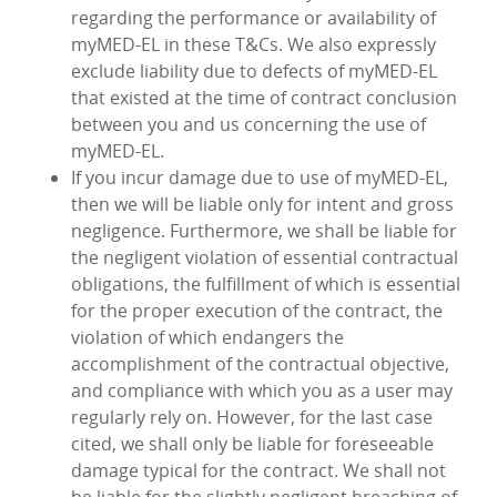
regarding the performance or availability of
myMED‑EL in these T&Cs. We also expressly
exclude liability due to defects of myMED‑EL
that existed at the time of contract conclusion
between you and us concerning the use of
myMED‑EL.
If you incur damage due to use of myMED‑EL,
then we will be liable only for intent and gross
negligence. Furthermore, we shall be liable for
the negligent violation of essential contractual
obligations, the fulfillment of which is essential
for the proper execution of the contract, the
violation of which endangers the
accomplishment of the contractual objective,
and compliance with which you as a user may
regularly rely on. However, for the last case
cited, we shall only be liable for foreseeable
damage typical for the contract. We shall not