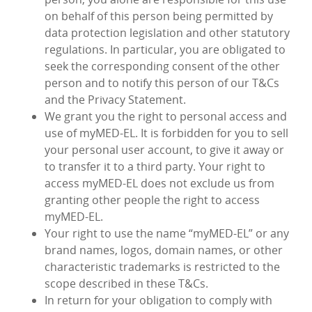
on behalf of this person being permitted by
data protection legislation and other statutory
regulations. In particular, you are obligated to
seek the corresponding consent of the other
person and to notify this person of our T&Cs
and the Privacy Statement.
We grant you the right to personal access and
use of myMED‑EL. It is forbidden for you to sell
your personal user account, to give it away or
to transfer it to a third party. Your right to
access myMED‑EL does not exclude us from
granting other people the right to access
myMED‑EL.
Your right to use the name “myMED‑EL” or any
brand names, logos, domain names, or other
characteristic trademarks is restricted to the
scope described in these T&Cs.
In return for your obligation to comply with