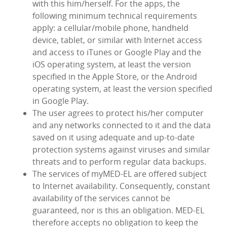
with this him/herself. For the apps, the
following minimum technical requirements
apply: a cellular/mobile phone, handheld
device, tablet, or similar with Internet access
and access to iTunes or Google Play and the
iOS operating system, at least the version
specified in the Apple Store, or the Android
operating system, at least the version specified
in Google Play.
The user agrees to protect his/her computer
and any networks connected to it and the data
saved on it using adequate and up-to-date
protection systems against viruses and similar
threats and to perform regular data backups.
The services of myMED‑EL are offered subject
to Internet availability. Consequently, constant
availability of the services cannot be
guaranteed, nor is this an obligation. MED‑EL
therefore accepts no obligation to keep the