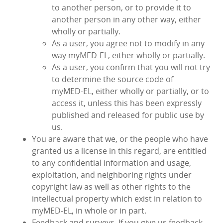
to another person, or to provide it to
another person in any other way, either
wholly or partially.
As a user, you agree not to modify in any
way myMED‑EL, either wholly or partially.
As a user, you confirm that you will not try
to determine the source code of
myMED‑EL, either wholly or partially, or to
access it, unless this has been expressly
published and released for public use by
us.
You are aware that we, or the people who have
granted us a license in this regard, are entitled
to any confidential information and usage,
exploitation, and neighboring rights under
copyright law as well as other rights to the
intellectual property which exist in relation to
myMED‑EL, in whole or in part.
Feedback and surveys. If you give us feedback,