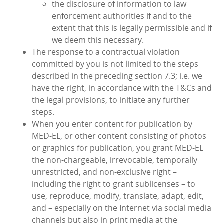
the disclosure of information to law
enforcement authorities if and to the
extent that this is legally permissible and if
we deem this necessary.
The response to a contractual violation
committed by you is not limited to the steps
described in the preceding section 7.3; i.e. we
have the right, in accordance with the T&Cs and
the legal provisions, to initiate any further
steps.
When you enter content for publication by
MED‑EL, or other content consisting of photos
or graphics for publication, you grant MED‑EL
the non-chargeable, irrevocable, temporally
unrestricted, and non-exclusive right –
including the right to grant sublicenses – to
use, reproduce, modify, translate, adapt, edit,
and – especially on the Internet via social media
channels but also in print media at the