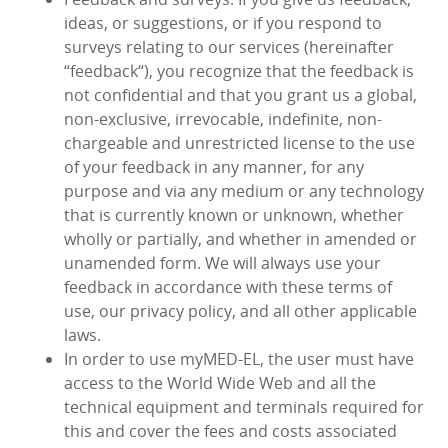
ideas, or suggestions, or if you respond to
surveys relating to our services (hereinafter
“feedback“), you recognize that the feedback is
not confidential and that you grant us a global,
non-exclusive, irrevocable, indefinite, non-
chargeable and unrestricted license to the use
of your feedback in any manner, for any
purpose and via any medium or any technology
that is currently known or unknown, whether
wholly or partially, and whether in amended or
unamended form. We will always use your
feedback in accordance with these terms of
use, our privacy policy, and all other applicable
laws.
In order to use myMED‑EL, the user must have
access to the World Wide Web and all the
technical equipment and terminals required for
this and cover the fees and costs associated