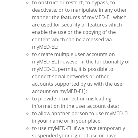
to obstruct or restrict, to bypass, to
deactivate, or to manipulate in any other
manner the features of myMED‑EL which
are used for security or features which
enable the use or the copying of the
content which can be accessed via
myMED‑EL;
to create multiple user accounts on
myMED‑EL (however, if the functionality of
myMED‑EL permits, it is possible to
connect social networks or other
accounts supported by us with the user
account on myMED‑EL);
to provide incorrect or misleading
information in the user account data;
to allow another person to use myMED‑EL
in your name or in your place;
to use myMED‑EL if we have temporarily
suspended your right of use or have